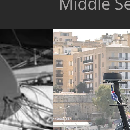
Middle S