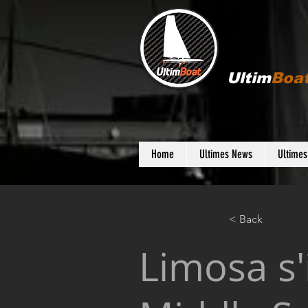
Ultim
Boa
Home
Ultimes News
Ultime
< Back
Limosa s'