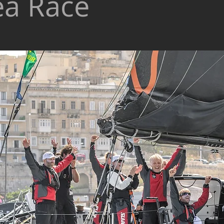
ea Race