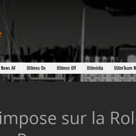
t
s News AV
Ultimes On
Ultimes Off
Ultimédia
UltimTeam 
impose sur la Ro