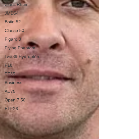
Class Rhum
JMD54
Botin 52
Classe 50
Figaro 3
Flying Phantom
L&#39;Hydroptère
F18
TF35
Business
AC75
Open 7.50
ETF26