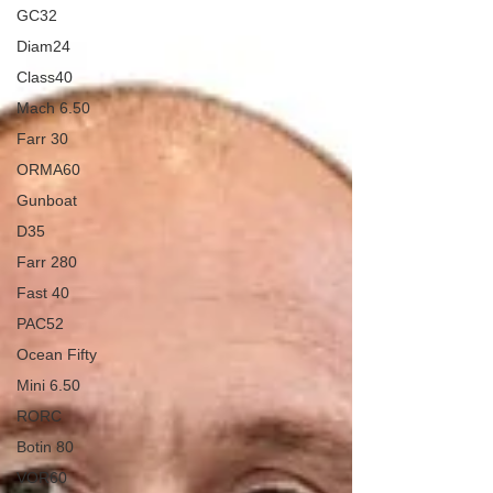
GC32
Diam24
Class40
Mach 6.50
Farr 30
ORMA60
Gunboat
D35
Farr 280
Fast 40
PAC52
Ocean Fifty
Mini 6.50
RORC
Botin 80
VOR60