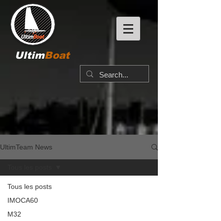
Ultim
Boat
UltimTeam News
Tous les posts
Tous les posts
IMOCA60
M32