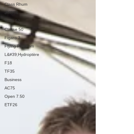
Class Rhum
JMD54
Botin 52
Classe 50
Figaro 3
Flying Phantom
L&#39;Hydroptère
F18
TF35
Business
AC75
Open 7.50
ETF26