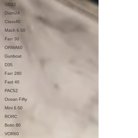
GC32
Diam24
Class40
Mach 6.50
Farr 30
ORMA60
Gunboat
D35
Farr 280
Fast 40
PAC52
Ocean Fifty
Mini 6.50
RORC
Botin 80
VOR60