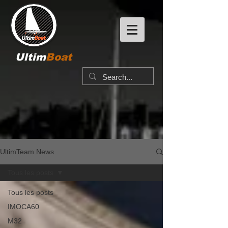
Ultim
Boat
UltimTeam News
Tous les posts
Tous les posts
IMOCA60
M32