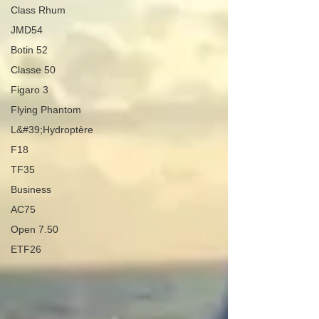
Class Rhum
JMD54
Botin 52
Classe 50
Figaro 3
Flying Phantom
L&#39;Hydroptère
F18
TF35
Business
AC75
Open 7.50
ETF26