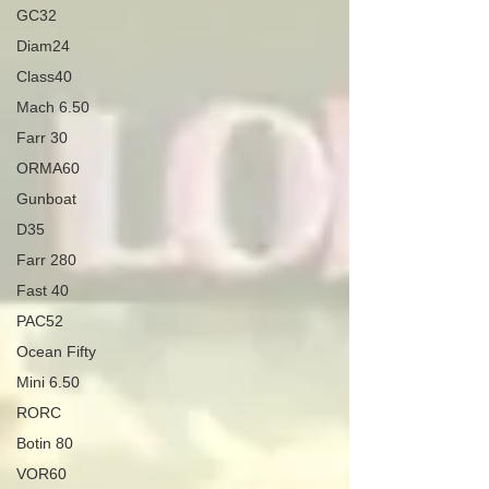
GC32
Diam24
Class40
Mach 6.50
Farr 30
ORMA60
Gunboat
D35
Farr 280
Fast 40
PAC52
Ocean Fifty
Mini 6.50
RORC
Botin 80
VOR60