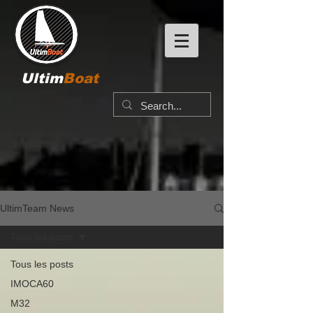
Ultim
Boat
UltimTeam News
Tous les posts
Tous les posts
IMOCA60
M32