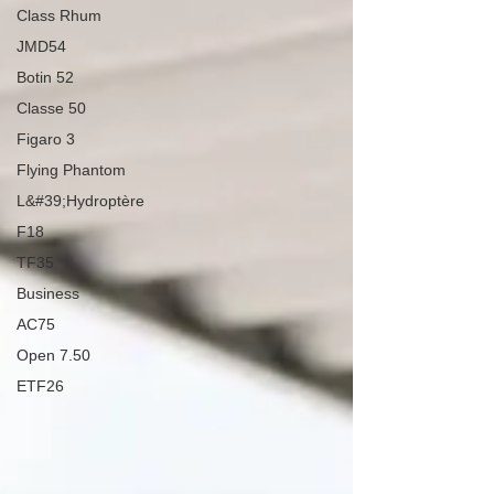
Class Rhum
JMD54
Botin 52
Classe 50
Figaro 3
Flying Phantom
L&#39;Hydroptère
F18
TF35
Business
AC75
Open 7.50
ETF26