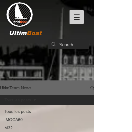
Ultim
Boat
UltimTeam News
Tous les posts
Tous les posts
IMOCA60
M32