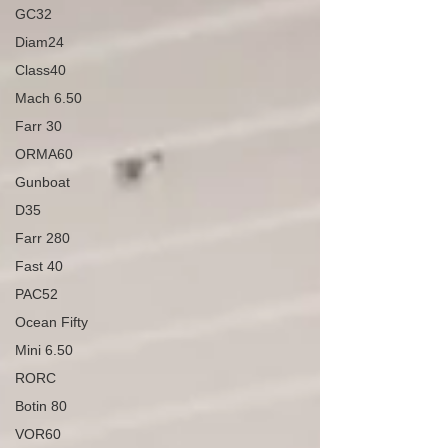
GC32
Diam24
Class40
Mach 6.50
Farr 30
ORMA60
Gunboat
D35
Farr 280
Fast 40
PAC52
Ocean Fifty
Mini 6.50
RORC
Botin 80
VOR60