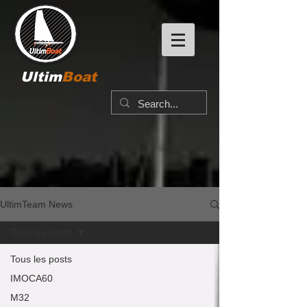
Ultim
Boat
UltimTeam News
Tous les posts
Tous les posts
IMOCA60
M32