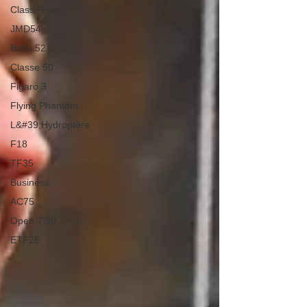
Class Rhum
JMD54
Botin 52
Classe 50
Figaro 3
Flying Phantom
L&#39;Hydroptère
F18
TF35
Business
AC75
Open 7.50
ETF26