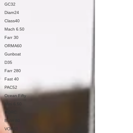
GC32
Diam24
Class40
Mach 6.50
Farr 30
ORMA60
Gunboat
D35
Farr 280
Fast 40
PAC52
Ocean Fifty
Mini 6.50
RORC
Botin 80
VOR60