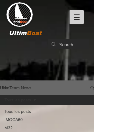
Ultim
Boat
UltimTeam News
Tous les posts
Tous les posts
IMOCA60
M32