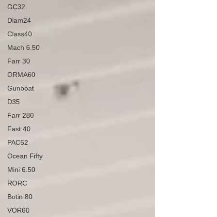
GC32
Diam24
Class40
Mach 6.50
Farr 30
ORMA60
Gunboat
D35
Farr 280
Fast 40
PAC52
Ocean Fifty
Mini 6.50
RORC
Botin 80
VOR60