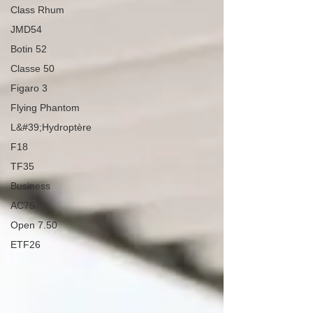
Class Rhum
JMD54
Botin 52
Classe 50
Figaro 3
Flying Phantom
L&#39;Hydroptère
F18
TF35
Business
AC75
Open 7.50
ETF26