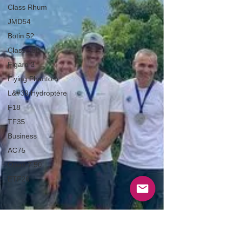
Class Rhum
JMD54
Botin 52
Classe 50
Figaro 3
Flying Phantom
L&#39;Hydroptère
F18
TF35
Business
AC75
Open 7.50
ETF26