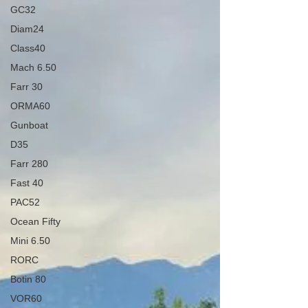
GC32
Diam24
Class40
Mach 6.50
Farr 30
ORMA60
Gunboat
D35
Farr 280
Fast 40
PAC52
Ocean Fifty
Mini 6.50
RORC
Botin 80
VOR60