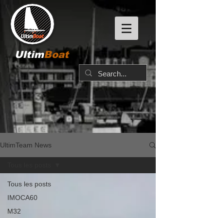
Ultim
Boat
UltimTeam News
Tous les posts
Tous les posts
IMOCA60
M32