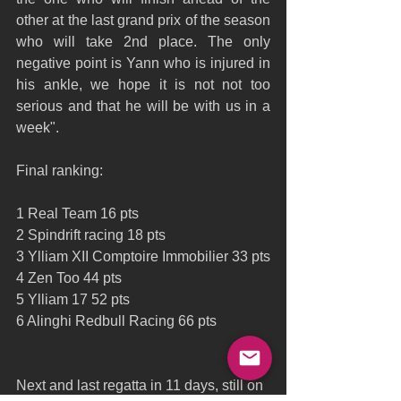
other at the last grand prix of the season 
who will take 2nd place. The only 
negative point is Yann who is injured in 
his ankle, we hope it is not not too 
serious and that he will be with us in a 
week".
Final ranking:
1 Real Team 16 pts
2 Spindrift racing 18 pts
3 Ylliam XII Comptoire Immobilier 33 pts
4 Zen Too 44 pts
5 Ylliam 17 52 pts
6 Alinghi Redbull Racing 66 pts
Next and last regatta in 11 days, still on 