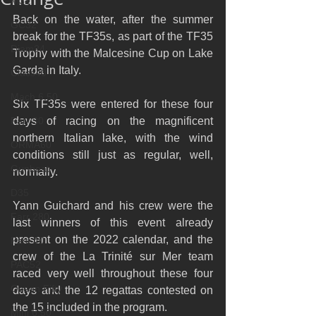
M32
Back on the water, after the summer 
GC32
break for the TF35s, as part of the TF35 
Diam24
Trophy with the Malcesine Cup on Lake 
Garda in Italy.
Class40
Mach 6.50
Six TF35s were entered for these four 
Farr 30
days of racing on the magnificent 
northern Italian lake, with the wind 
ORMA60
conditions still just as regular, well, 
Gunboat
normally.
D35
Yann Guichard and his crew were the 
Farr 280
last winners of this event already 
present on the 2022 calendar, and the 
Fast 40
crew of the La Trinité sur Mer team 
PAC52
raced very well throughout these four 
Ocean Fifty
days and the 12 regattas contested on 
the 15 included in the program.
Mini 6.50