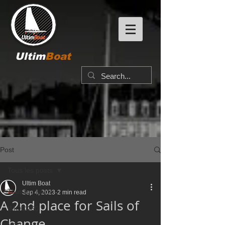
Ultim
Boat
Post
Tous les posts
Ultim Boat
Tous les posts
Sep 4, 2023
2 min read
A 2nd place for Sails of
IMOCA60
Change