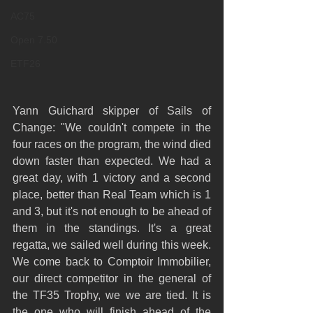
AC75
Open 7.50
ETF26
Yann Guichard skipper of Sails of 
Change: "We couldn't compete in the 
four races on the program, the wind died 
down faster than expected. We had a 
great day, with 1 victory and a second 
place, better than Real Team which is 1 
and 3, but it's not enough to be ahead of 
them in the standings. It's a great 
regatta, we sailed well during this week. 
We come back to Comptoir Immobilier, 
our direct competitor in the general of 
the TF35 Trophy, we we are tied. It is 
the one who will finish ahead of the 