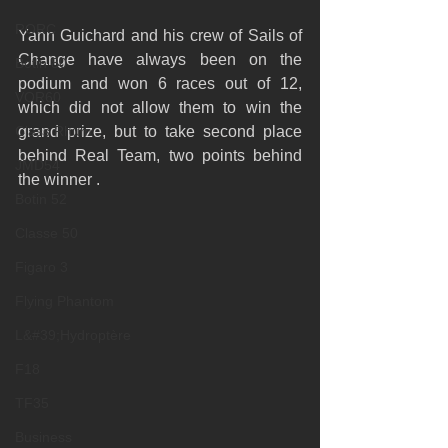
RORC
Yann Guichard and his crew of Sails of 
Change have always been on the 
Botin 80
podium and won 6 races out of 12, 
VOR60
which did not allow them to win the 
Class Rhum
grand prize, but to take second place 
behind Real Team, two points behind 
JMD54
the winner .
Botin 52
Classe 50
Figaro 3
Flying Phantom
L&#39;Hydroptère
F18
TF35
Business