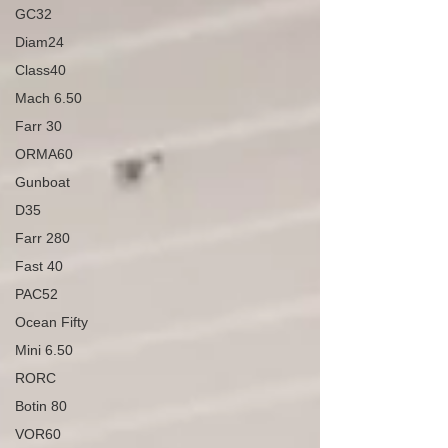
GC32
Diam24
Class40
Mach 6.50
Farr 30
ORMA60
Gunboat
D35
Farr 280
Fast 40
PAC52
Ocean Fifty
Mini 6.50
RORC
Botin 80
VOR60