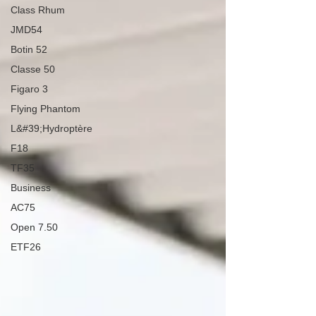
Class Rhum
JMD54
Botin 52
Classe 50
Figaro 3
Flying Phantom
L&#39;Hydroptère
F18
TF35
Business
AC75
Open 7.50
ETF26