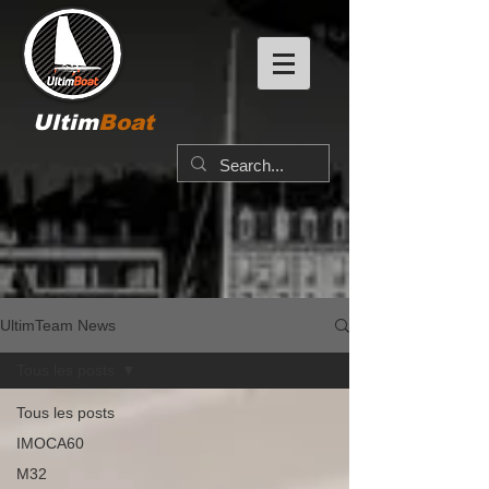
Ultim
Boat
UltimTeam News
Tous les posts
Tous les posts
IMOCA60
M32